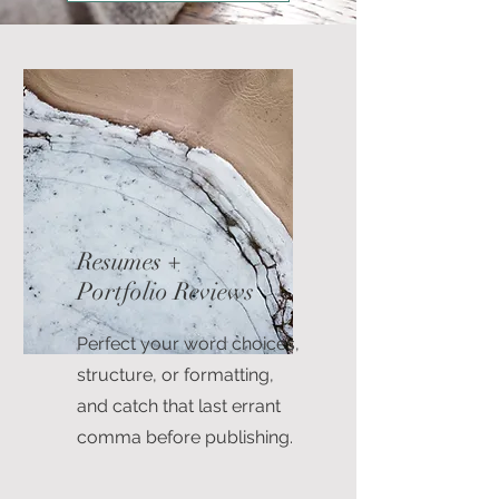
Resumes +
Portfolio Reviews
Perfect your word choices,
structure, or formatting,
and catch that last errant
comma before publishing.