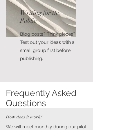
Writing for the
Public
Blog posts? Think pieces?
Test out your ideas with a
small group first before
publishing.
Frequently Asked
Questions
How does it work?
We will meet monthly during our pilot