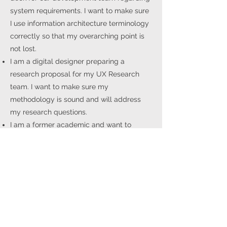
system requirements. I want to make sure
I use information architecture terminology
correctly so that my overarching point is
not lost.
I am a digital designer preparing a
research proposal for my UX Research
team. I want to make sure my
methodology is sound and will address
my research questions.
I am a former academic and want to
translate my work and experience into a
job talk for a role in tech. I need to convey
to an educated lay audience the cognitive
mechanism of signal processing and its
implications on the end user's experience.
I am a data scientist and I am preparing
an internal report release regarding an API
I’ve been working on for my senior