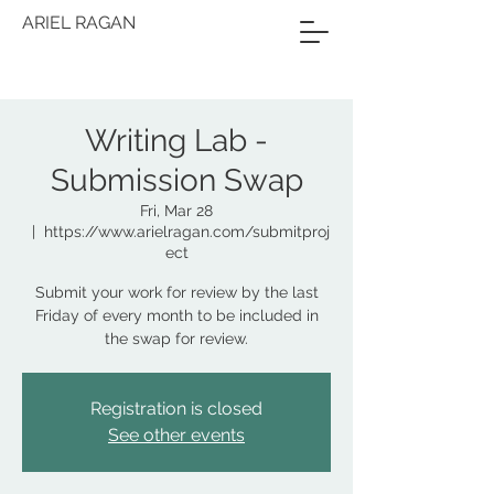
ARIEL RAGAN
Writing Lab -
Submission Swap
Fri, Mar 28
  |  
https://www.arielragan.com/submitproj
ect
Submit your work for review by the last
Friday of every month to be included in
the swap for review.
Registration is closed
See other events